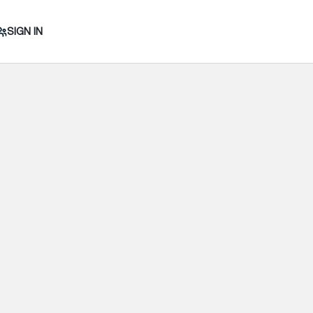
SIGN IN