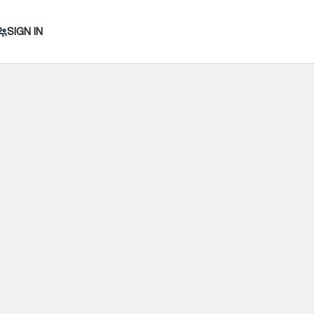
SIGN IN