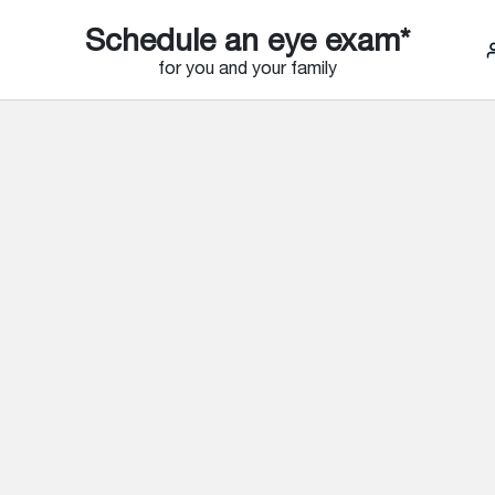
Schedule an eye exam*
for you and your family