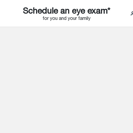
Schedule an eye exam*
for you and your family