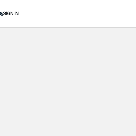
SIGN IN