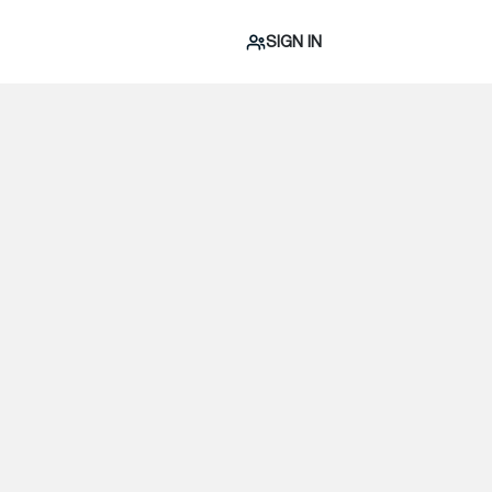
SIGN IN