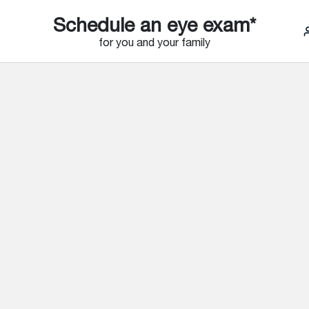
Schedule an eye exam*
for you and your family