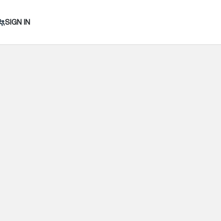
SIGN IN