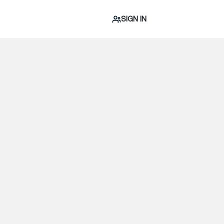
SIGN IN