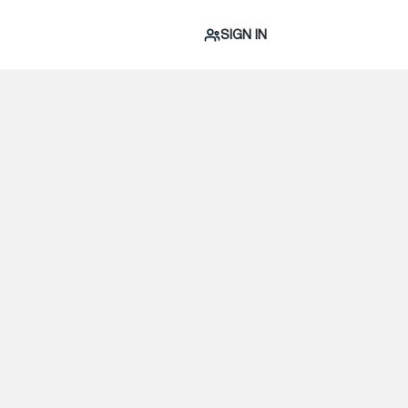
SIGN IN