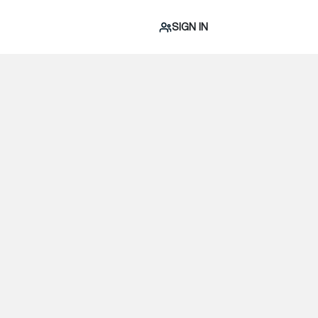
SIGN IN