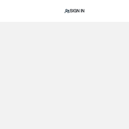
SIGN IN