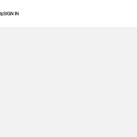
SIGN IN