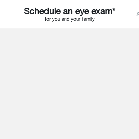
Schedule an eye exam*
for you and your family