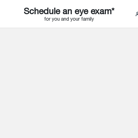
Schedule an eye exam*
for you and your family