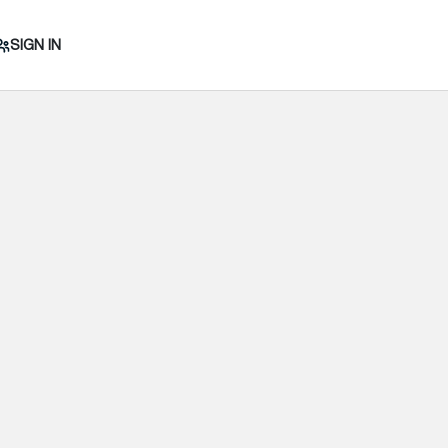
SIGN IN