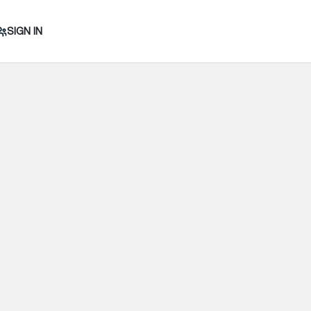
SIGN IN