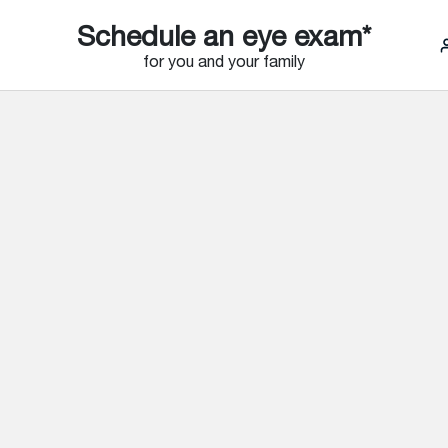
Schedule an eye exam*
for you and your family