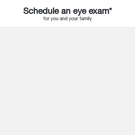
Schedule an eye exam*
for you and your family