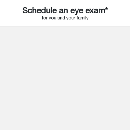
Schedule an eye exam*
for you and your family