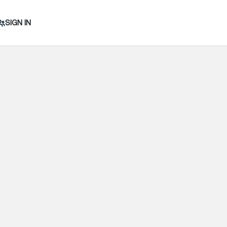
SIGN IN