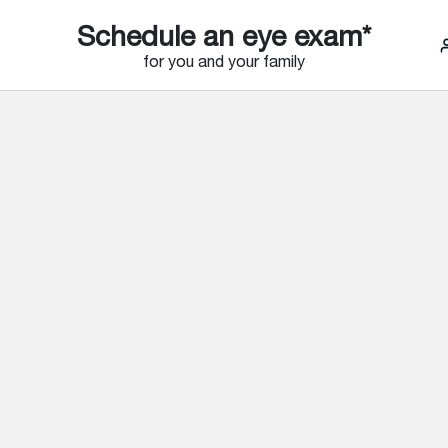
Schedule an eye exam*
for you and your family