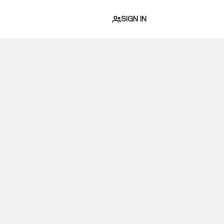
SIGN IN