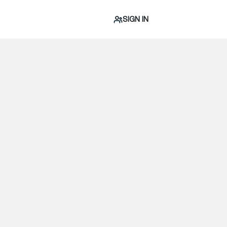
SIGN IN