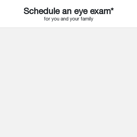
Schedule an eye exam*
for you and your family