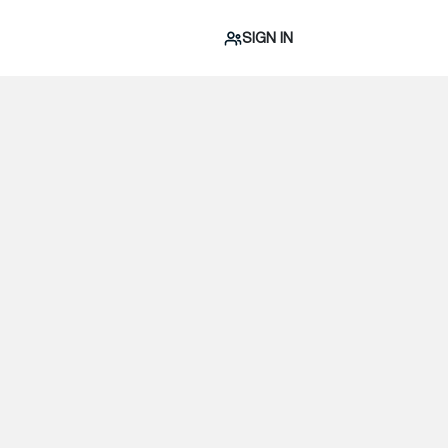
SIGN IN