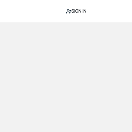
SIGN IN