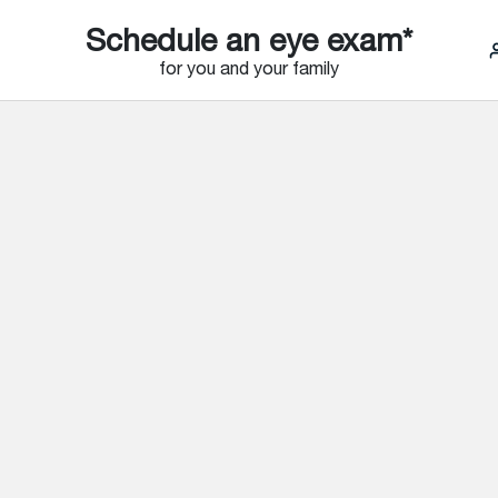
Schedule an eye exam*
for you and your family