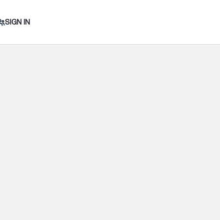
SIGN IN