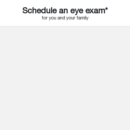
Schedule an eye exam*
for you and your family