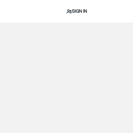
SIGN IN