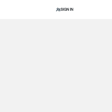
SIGN IN