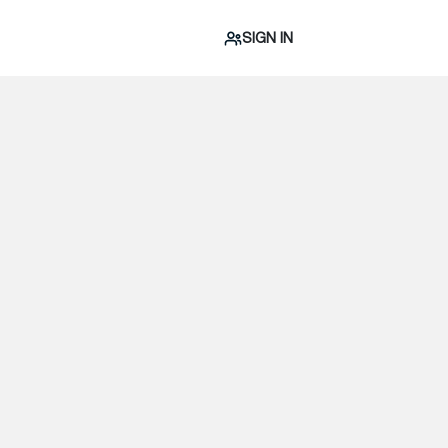
SIGN IN